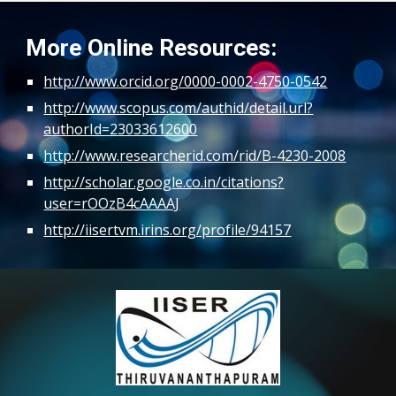
More Online Resources:
http://www.orcid.org/0000-0002-4750-0542
http://www.scopus.com/authid/detail.url?
authorId=23033612600
http://www.researcherid.com/rid/B-4230-2008
http://scholar.google.co.in/citations?
user=rOOzB4cAAAAJ
http://iisertvm.irins.org/profile/94157