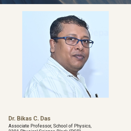
Dr. Bikas C. Das
Associate Professor, School of Physics,