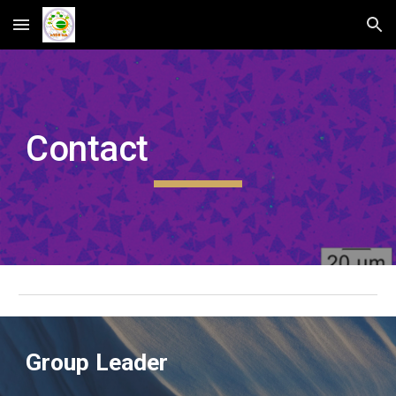
Skip to main content
Skip to navigation
Contact
Group Leader