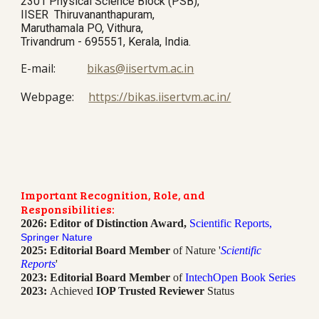
2301 Physical Science Block (PSB),
IISER Thiruvananthapuram,
Maruthamala PO, Vithura,
Trivandrum - 695551, Kerala, India.
E
-mail:
bikas@iisertvm.ac.in
Webpage:
https://bikas.iisertvm.ac.in/
Important Recognition, Role, and
Responsibilities:
2026: Editor of Distinction Award,
Scientific Reports,
Springer Nature
2025: Editorial Board Member
of Nature '
Scientific
Reports
'
2023: Editorial Board Member
of
IntechOpen Book Series
2023:
Achieved
IOP Trusted Reviewer
Status