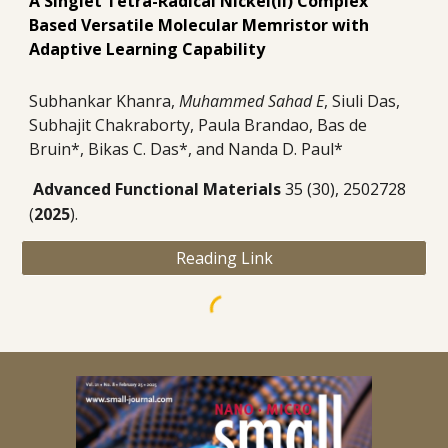
A Singlet Tetra-Radical Nickel(II) Complex
Based Versatile Molecular Memristor with
Adaptive Learning Capability
Subhankar Khanra,
Muhammed Sahad E
, Siuli Das,
Subhajit Chakraborty, Paula Brandao, Bas de
Bruin*, Bikas C. Das*, and Nanda D. Paul*
Advanced Functional Materials
35 (30), 2502728
(
2025
).
Reading Link