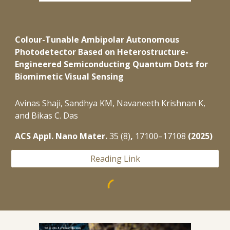
Colour-Tunable Ambipolar Autonomous
Photodetector Based on Heterostructure-
Engineered Semiconducting Quantum Dots for
Biomimetic Visual Sensing
Avinas
Shaji,
Sandhya KM, Navaneeth
Krishnan K,
and Bikas C. Das
ACS Appl. Nano Mater.
35 (8)
,
17100–17108
(2025)
Reading Link