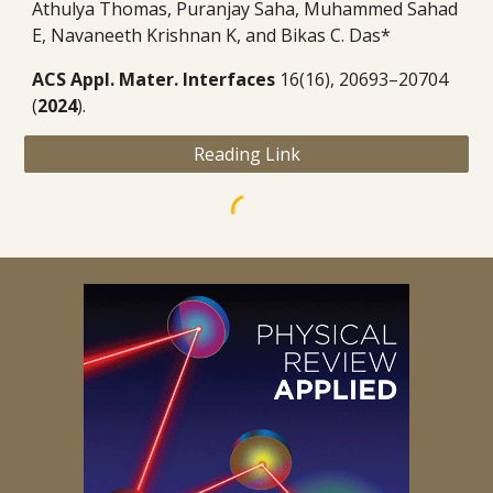
Athulya Thomas, Puranjay Saha, Muhammed Sahad
E, Navaneeth Krishnan K, and Bikas C. Das
*
ACS Appl. Mater. Interfaces
16(16), 20693–20704
(
2024
).
Reading Link