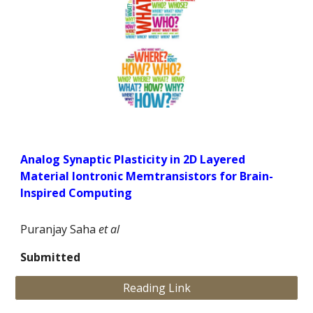
Analog Synaptic Plasticity in 2D Layered
Material Iontronic Memtransistors for Brain-
Inspired Computing
Puranjay Saha
et al
Submitted
Reading Link