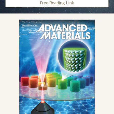
Free Reading Link