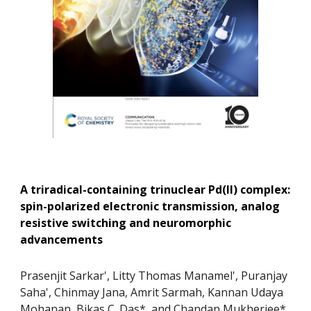
A triradical-containing trinuclear Pd(II) complex:
spin-polarized electronic transmission, analog
resistive switching and neuromorphic
advancements
Prasenjit Sarkar', Litty Thomas Manamel', Puranjay
Saha', Chinmay Jana, Amrit Sarmah, Kannan Udaya
Mohanan, Bikas C. Das*, and Chandan Mukherjee*