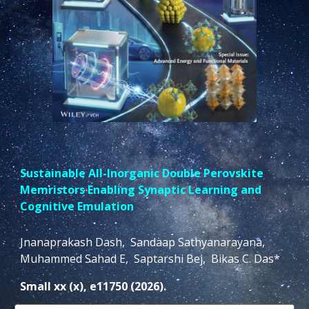
Sustainable All-Inorganic Double Perovskite
Memristors Enabling Synaptic Learning and
Cognitive Emulation
Jnanaprakash Dash, Sandaap Sathyanarayana,
Muhammed Sahad E, Saptarshi Bej, Bikas C. Das*
Small xx (x), e11750 (2026).