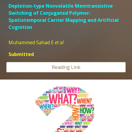
Depletion-type Nonvolatile Memtransistive
Switching of Conjugated Polymer:
Spatiotemporal Carrier Mapping and Artificial
Cognition
Muhammed Sahad E
et al
Submitted
Reading Link