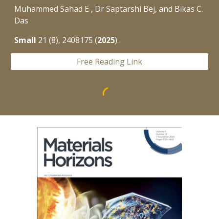
Muhammed Sahad E , Dr Saptarshi Bej, and Bikas C.
Das
Small
21
(8), 2408175 (
2025
).
Free Reading Link