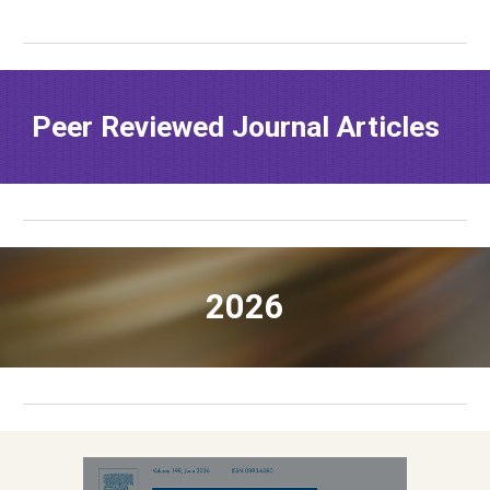
Peer Reviewed
Journal Articles
202
6