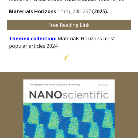
Materials Horizons
12 (1), 246-257
(202
5
).
Free Reading Link
Themed collection:
Materials Horizons most
popular articles 2024