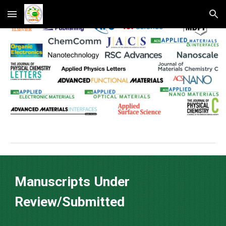
Skip to main content
Skip to navigation
Manuscripts Under
Review/Submitted