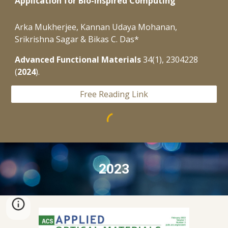
Application for Bio-Inspired Computing
Arka Mukherjee, Kannan Udaya Mohanan,
Srikrishna Sagar & Bikas C. Das*
Advanced Functional Materials
34(1), 2304228
(
2024
).
Free Reading Link
2023