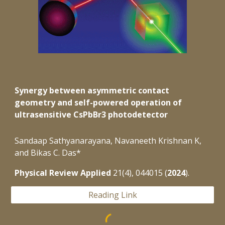
Synergy between asymmetric contact
geometry and self-powered operation of
ultrasensitive CsPbBr3 photodetector
Sandaap Sathyanarayana, Navaneeth Krishnan K,
and Bikas C. Das*
Physical Review Applied
21(4), 044015 (
2024
).
Reading Link