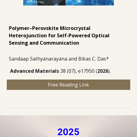
Polymer–Perovskite Microcrystal
Heterojunction for Self-Powered Optical
Sensing and Communication
Sandaap Sathyanarayana and Bikas C. Das*
Advanced Materials
38 (07), e17950
(
2026
).
Free Reading Link
2025