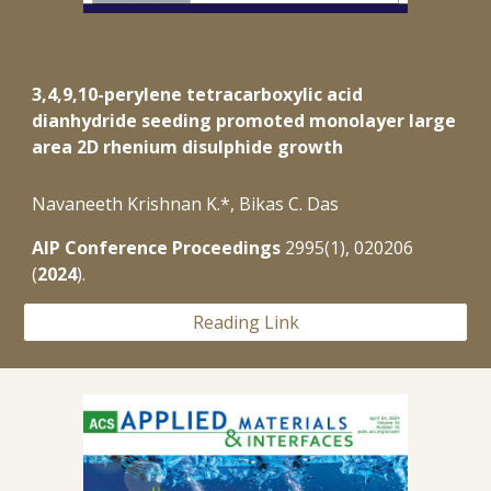
3,4,9,10-perylene tetracarboxylic acid
dianhydride seeding promoted monolayer large
area 2D rhenium disulphide growth
Navaneeth Krishnan K.*, Bikas C. Das
AIP Conference Proceedings
2995(1)
,
020206
(
202
4
).
Reading Link