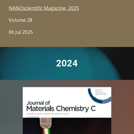
NANOscientific Magazine, 2025
Volume 28
06 Jul 2025
2024