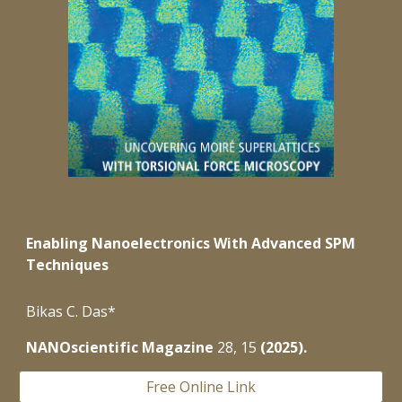
Enabling Nanoelectronics With Advanced SPM
Techniques
Bikas C. Das*
NANOscientific Magazine
28
,
15
(
2025).
Free Online Link