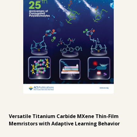
Versatile Titanium Carbide MXene Thin-Film
Memristors with Adaptive Learning Behavior