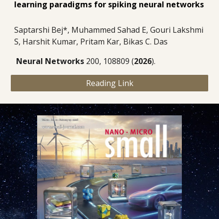
learning paradigms for spiking neural networks
Saptarshi Bej*, Muhammed Sahad E, Gouri Lakshmi
S, Harshit Kumar, Pritam Kar, Bikas C. Das
Neural Networks
200, 108809
(
2026
).
Reading Link