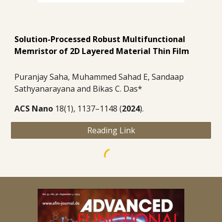
Solution-Processed Robust Multifunctional
Memristor of 2D Layered Material Thin Film
Puranjay Saha, Muhammed Sahad E, Sandaap
Sathyanarayana and Bikas C. Das*
ACS Nano
18(1), 1137–1148 (
2024
).
Reading Link