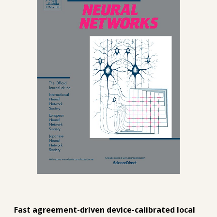
Fast agreement-driven device-calibrated local