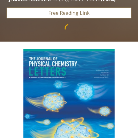
Free Reading Link