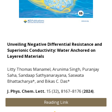
Unveiling Negative Differential Resistance and
Superionic Conductivity: Water Anchored on
Layered Materials
Litty Thomas Manamel, Arunima Singh, Puranjay
Saha, Sandaap Sathyanarayana, Saswata
Bhattacharya*, and Bikas C. Das*
J. Phys. Chem. Lett.
15 (32)
,
8167–8176 (
2024
).
Reading Link