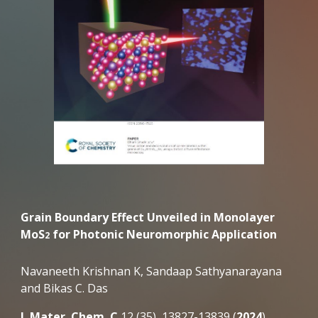
Grain Boundary Effect Unveiled in Monolayer
MoS
for Photonic Neuromorphic Application
2
Navaneeth Krishnan K, Sandaap Sathyanarayana
and Bikas C. Das
J. Mater. Chem. C
12 (35), 13827-13839 (
2024
).