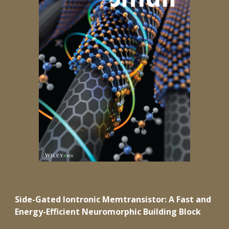
Side-Gated Iontronic Memtransistor: A Fast and
Energy-Efficient Neuromorphic Building Block