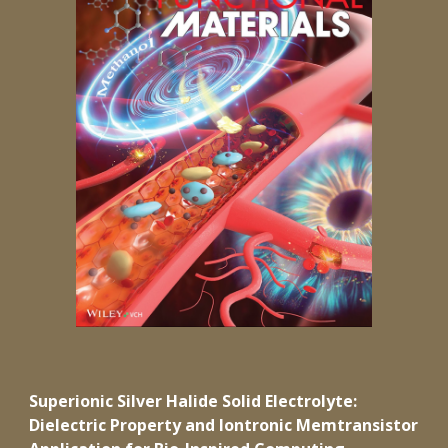
Superionic Silver Halide Solid Electrolyte:
Dielectric Property and Iontronic Memtransistor